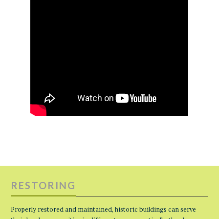
RESTORING
Properly restored and maintained, historic buildings can serve