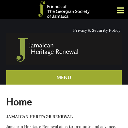
Privacy & Security Policy
MENU
HOME
Home
ABOUT
JAMAICAN HERITAGE RENEWAL
NEWS
Jamaican Heritage Renewal aims to promote and advance,