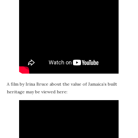
A film by Irina Bruce about the value of Jamaica’s built
heritage may be viewed here: