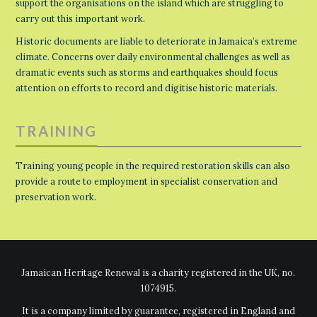
support the organisations on the island which are struggling to
carry out this important work.
Historic documents are liable to deteriorate in Jamaica’s extreme
climate. Concerns over daily environmental challenges as well as
dramatic events such as storms and earthquakes should focus
attention on efforts to record and digitise historic materials.
TRAINING
Training young people in the required restoration skills can also
provide a route to employment in specialist conservation and
preservation work.
Jamaican Heritage Renewal is a charity registered in the UK, no.
1074915.
It is a company limited by guarantee, registered in England and