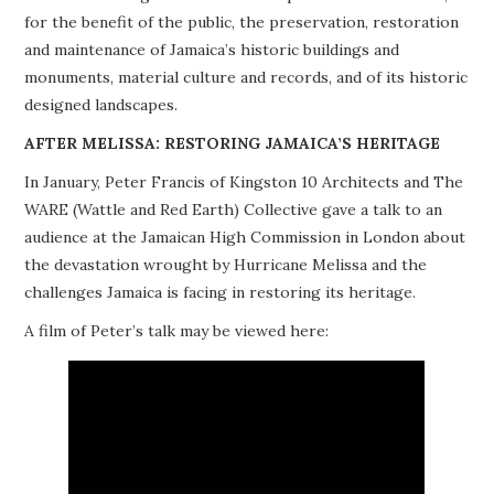
for the benefit of the public, the preservation, restoration
PROJECTS
and maintenance of Jamaica’s historic buildings and
monuments, material culture and records, and of its historic
BUILDINGS AT RISK
designed landscapes.
RESOURCES
AFTER MELISSA: RESTORING JAMAICA’S HERITAGE
In January, Peter Francis of Kingston 10 Architects and The
MEMBERSHIP
WARE (Wattle and Red Earth) Collective gave a talk to an
audience at the Jamaican High Commission in London about
EVENTS
the devastation wrought by Hurricane Melissa and the
challenges Jamaica is facing in restoring its heritage.
A film of Peter’s talk may be viewed here: