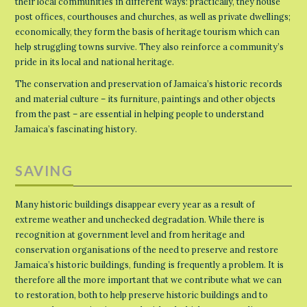
their local communities in different ways: practically, they house
post offices, courthouses and churches, as well as private dwellings;
economically, they form the basis of heritage tourism which can
help struggling towns survive. They also reinforce a community’s
pride in its local and national heritage.
The conservation and preservation of Jamaica’s historic records
and material culture – its furniture, paintings and other objects
from the past – are essential in helping people to understand
Jamaica’s fascinating history.
SAVING
Many historic buildings disappear every year as a result of
extreme weather and unchecked degradation. While there is
recognition at government level and from heritage and
conservation organisations of the need to preserve and restore
Jamaica’s historic buildings, funding is frequently a problem. It is
therefore all the more important that we contribute what we can
to restoration, both to help preserve historic buildings and to