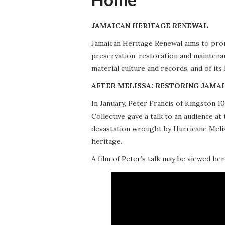
JAMAICAN HERITAGE RENEWAL
Jamaican Heritage Renewal aims to promo
preservation, restoration and maintena
material culture and records, and of its
AFTER MELISSA: RESTORING JAMAI
In January, Peter Francis of Kingston 
Collective gave a talk to an audience 
devastation wrought by Hurricane Meliss
heritage.
A film of Peter’s talk may be viewed her