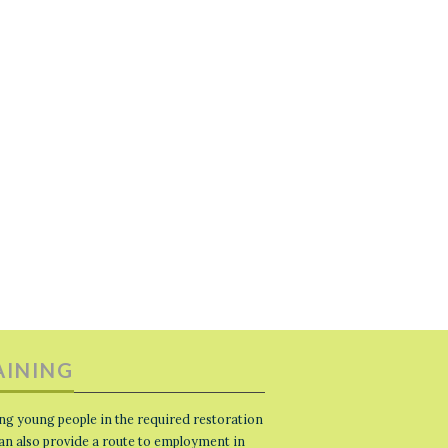
AINING
ng young people in the required restoration
 can also provide a route to employment in