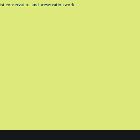
list conservation and preservation work.