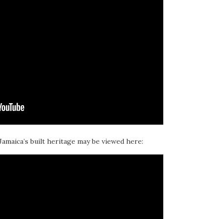
 Jamaica’s built heritage may be viewed here: