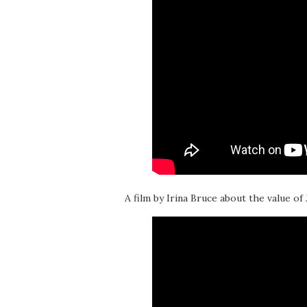
A film by Irina Bruce about the value of