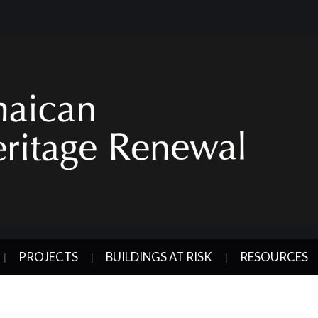
PROJECTS
BUILDINGS AT RISK
RESOURCES