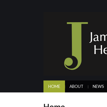
HOME
ABOUT
NEWS
Home