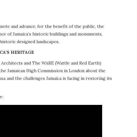
te and advance, for the benefit of the public, the
nce of Jamaica’s historic buildings and monuments,
 historic designed landscapes.
CA’S HERITAGE
10 Architects and The WARE (Wattle and Red Earth)
at the Jamaican High Commission in London about the
a and the challenges Jamaica is facing in restoring its
e: