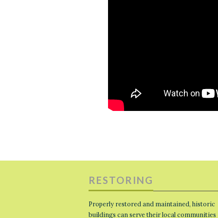
RESTORING
Properly restored and maintained, historic
buildings can serve their local communities 