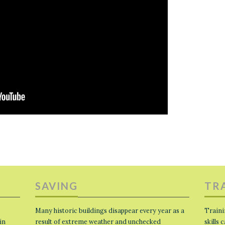
SAVING
TR
Many historic buildings disappear every year as a
Traini
in
result of extreme weather and unchecked
skills