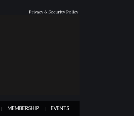
Privacy & Security Policy
MEMBERSHIP
EVENTS