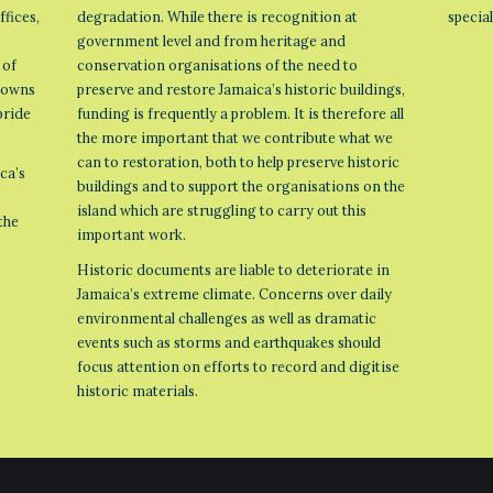
ffices,
degradation. While there is recognition at
specia
government level and from heritage and
 of
conservation organisations of the need to
 towns
preserve and restore Jamaica’s historic buildings,
pride
funding is frequently a problem. It is therefore all
the more important that we contribute what we
can to restoration, both to help preserve historic
ca’s
buildings and to support the organisations on the
island which are struggling to carry out this
the
important work.
Historic documents are liable to deteriorate in
Jamaica’s extreme climate. Concerns over daily
environmental challenges as well as dramatic
events such as storms and earthquakes should
focus attention on efforts to record and digitise
historic materials.