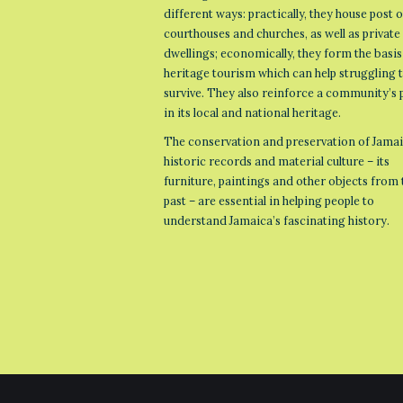
different ways: practically, they house post o
courthouses and churches, as well as private
dwellings; economically, they form the basis
heritage tourism which can help struggling
survive. They also reinforce a community’s 
in its local and national heritage.
The conservation and preservation of Jamai
historic records and material culture – its
furniture, paintings and other objects from 
past – are essential in helping people to
understand Jamaica’s fascinating history.