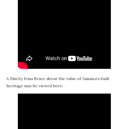
A film by Irina Bruce about the value of Jamaica’s built
heritage may be viewed here: