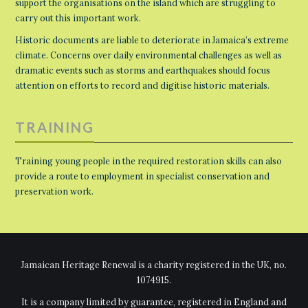
support the organisations on the island which are struggling to
carry out this important work.
Historic documents are liable to deteriorate in Jamaica’s extreme
climate. Concerns over daily environmental challenges as well as
dramatic events such as storms and earthquakes should focus
attention on efforts to record and digitise historic materials.
TRAINING
Training young people in the required restoration skills can also
provide a route to employment in specialist conservation and
preservation work.
Jamaican Heritage Renewal is a charity registered in the UK, no.
1074915.
It is a company limited by guarantee, registered in England and