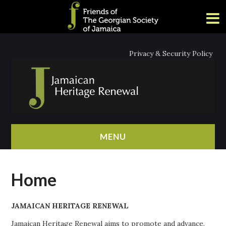
Privacy & Security Policy
MENU
HOME
Home
ABOUT
JAMAICAN HERITAGE RENEWAL
NEWS
Jamaican Heritage Renewal aims to promote and advance,