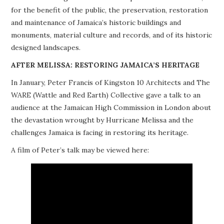
for the benefit of the public, the preservation, restoration
PROJECTS
and maintenance of Jamaica’s historic buildings and
monuments, material culture and records, and of its historic
BUILDINGS AT RISK
designed landscapes.
RESOURCES
AFTER MELISSA: RESTORING JAMAICA’S HERITAGE
In January, Peter Francis of Kingston 10 Architects and The
MEMBERSHIP
WARE (Wattle and Red Earth) Collective gave a talk to an
audience at the Jamaican High Commission in London about
EVENTS
the devastation wrought by Hurricane Melissa and the
challenges Jamaica is facing in restoring its heritage.
A film of Peter’s talk may be viewed here: