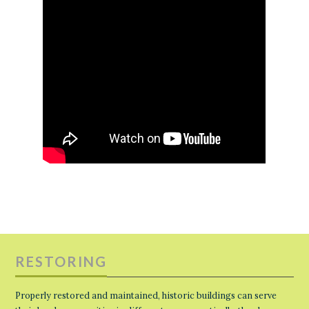
RESTORING
Properly restored and maintained, historic buildings can serve