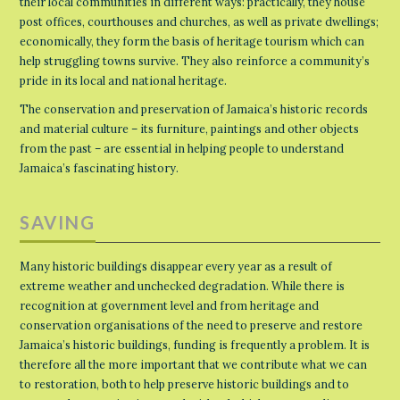
their local communities in different ways: practically, they house
post offices, courthouses and churches, as well as private dwellings;
economically, they form the basis of heritage tourism which can
help struggling towns survive. They also reinforce a community’s
pride in its local and national heritage.
The conservation and preservation of Jamaica’s historic records
and material culture – its furniture, paintings and other objects
from the past – are essential in helping people to understand
Jamaica’s fascinating history.
SAVING
Many historic buildings disappear every year as a result of
extreme weather and unchecked degradation. While there is
recognition at government level and from heritage and
conservation organisations of the need to preserve and restore
Jamaica’s historic buildings, funding is frequently a problem. It is
therefore all the more important that we contribute what we can
to restoration, both to help preserve historic buildings and to