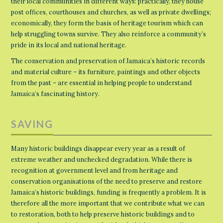
their local communities in different ways: practically, they house
post offices, courthouses and churches, as well as private dwellings;
economically, they form the basis of heritage tourism which can
help struggling towns survive. They also reinforce a community’s
pride in its local and national heritage.
The conservation and preservation of Jamaica’s historic records
and material culture – its furniture, paintings and other objects
from the past – are essential in helping people to understand
Jamaica’s fascinating history.
SAVING
Many historic buildings disappear every year as a result of
extreme weather and unchecked degradation. While there is
recognition at government level and from heritage and
conservation organisations of the need to preserve and restore
Jamaica’s historic buildings, funding is frequently a problem. It is
therefore all the more important that we contribute what we can
to restoration, both to help preserve historic buildings and to