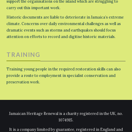
support the organisations on the island which are struggling to
carry out this important work.
Historic documents are liable to deteriorate in Jamaica’s extreme
climate. Concerns over daily environmental challenges as well as
dramatic events such as storms and earthquakes should focus
attention on efforts to record and digitise historic materials.
TRAINING
Training young people in the required restoration skills can also
provide a route to employment in specialist conservation and
preservation work.
Jamaican Heritage Renewal is a charity registered in the UK, no.
1074915.
It is a company limited by guarantee, registered in England and