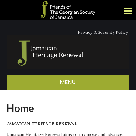
Privacy & Security Policy
MENU
HOME
Home
ABOUT
JAMAICAN HERITAGE RENEWAL
NEWS
Jamaican Heritage Renewal aims to promote and advance,