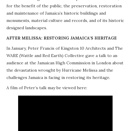
for the benefit of the public, the preservation, restoration
PROJECTS
and maintenance of Jamaica’s historic buildings and
monuments, material culture and records, and of its historic
BUILDINGS AT RISK
designed landscapes.
RESOURCES
AFTER MELISSA: RESTORING JAMAICA’S HERITAGE
In January, Peter Francis of Kingston 10 Architects and The
MEMBERSHIP
WARE (Wattle and Red Earth) Collective gave a talk to an
audience at the Jamaican High Commission in London about
EVENTS
the devastation wrought by Hurricane Melissa and the
challenges Jamaica is facing in restoring its heritage.
A film of Peter’s talk may be viewed here: