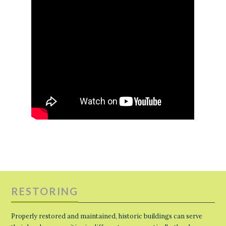
RESTORING
Properly restored and maintained, historic buildings can serve