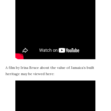
A film by Irina Bruce about the value of Jamaica’s built
heritage may be viewed here: