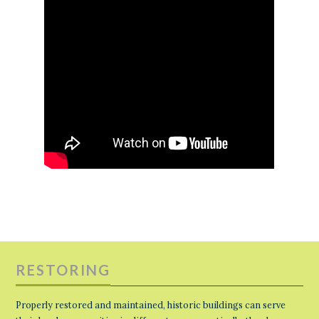
RESTORING
Properly restored and maintained, historic buildings can serve