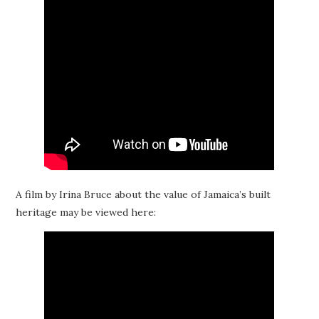
A film by Irina Bruce about the value of Jamaica’s built
heritage may be viewed here: