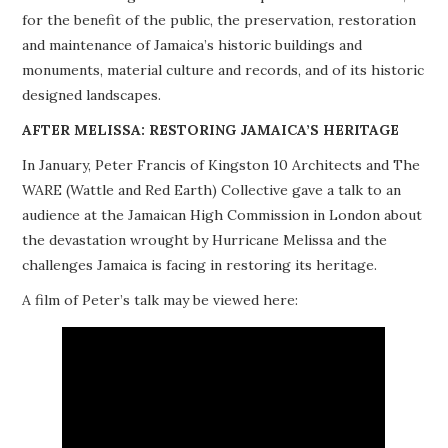
for the benefit of the public, the preservation, restoration
PROJECTS
and maintenance of Jamaica’s historic buildings and
monuments, material culture and records, and of its historic
BUILDINGS AT RISK
designed landscapes.
RESOURCES
AFTER MELISSA: RESTORING JAMAICA’S HERITAGE
In January, Peter Francis of Kingston 10 Architects and The
MEMBERSHIP
WARE (Wattle and Red Earth) Collective gave a talk to an
audience at the Jamaican High Commission in London about
EVENTS
the devastation wrought by Hurricane Melissa and the
challenges Jamaica is facing in restoring its heritage.
A film of Peter’s talk may be viewed here: