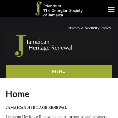
Privacy & Security Policy
MENU
HOME
Home
ABOUT
JAMAICAN HERITAGE RENEWAL
NEWS
Jamaican Heritage Renewal aims to promote and advance,