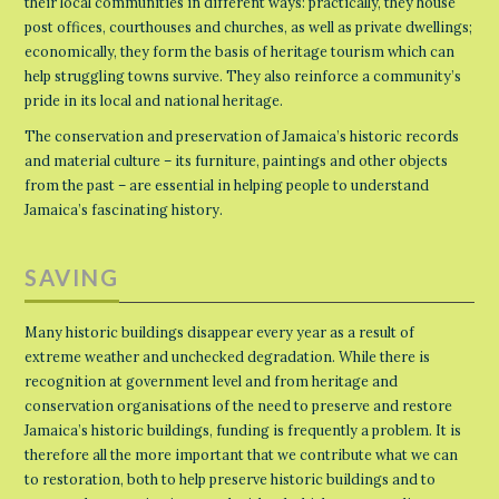
their local communities in different ways: practically, they house
post offices, courthouses and churches, as well as private dwellings;
economically, they form the basis of heritage tourism which can
help struggling towns survive. They also reinforce a community’s
pride in its local and national heritage.
The conservation and preservation of Jamaica’s historic records
and material culture – its furniture, paintings and other objects
from the past – are essential in helping people to understand
Jamaica’s fascinating history.
SAVING
Many historic buildings disappear every year as a result of
extreme weather and unchecked degradation. While there is
recognition at government level and from heritage and
conservation organisations of the need to preserve and restore
Jamaica’s historic buildings, funding is frequently a problem. It is
therefore all the more important that we contribute what we can
to restoration, both to help preserve historic buildings and to