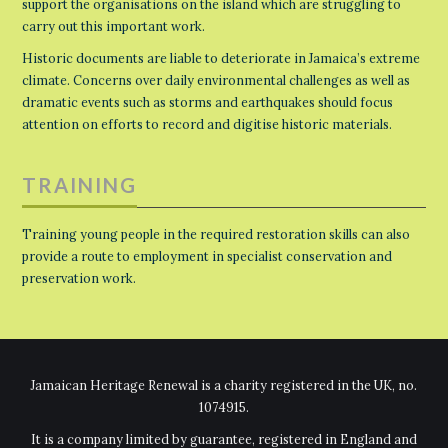
support the organisations on the island which are struggling to
carry out this important work.
Historic documents are liable to deteriorate in Jamaica’s extreme
climate. Concerns over daily environmental challenges as well as
dramatic events such as storms and earthquakes should focus
attention on efforts to record and digitise historic materials.
TRAINING
Training young people in the required restoration skills can also
provide a route to employment in specialist conservation and
preservation work.
Jamaican Heritage Renewal is a charity registered in the UK, no.
1074915.
It is a company limited by guarantee, registered in England and