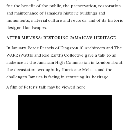
for the benefit of the public, the preservation, restoration
PROJECTS
and maintenance of Jamaica’s historic buildings and
monuments, material culture and records, and of its historic
BUILDINGS AT RISK
designed landscapes.
RESOURCES
AFTER MELISSA: RESTORING JAMAICA’S HERITAGE
In January, Peter Francis of Kingston 10 Architects and The
MEMBERSHIP
WARE (Wattle and Red Earth) Collective gave a talk to an
audience at the Jamaican High Commission in London about
EVENTS
the devastation wrought by Hurricane Melissa and the
challenges Jamaica is facing in restoring its heritage.
A film of Peter’s talk may be viewed here: