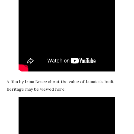
A film by Irina Bruce about the value of Jamaica’s built
heritage may be viewed here: