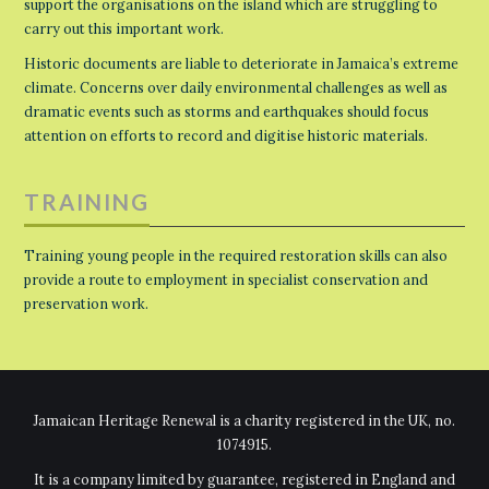
support the organisations on the island which are struggling to
carry out this important work.
Historic documents are liable to deteriorate in Jamaica’s extreme
climate. Concerns over daily environmental challenges as well as
dramatic events such as storms and earthquakes should focus
attention on efforts to record and digitise historic materials.
TRAINING
Training young people in the required restoration skills can also
provide a route to employment in specialist conservation and
preservation work.
Jamaican Heritage Renewal is a charity registered in the UK, no.
1074915.
It is a company limited by guarantee, registered in England and