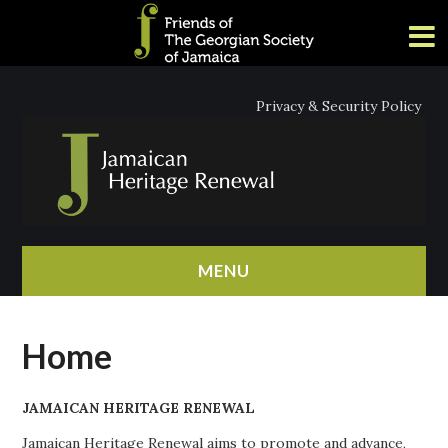
Privacy & Security Policy
MENU
HOME
Home
ABOUT
JAMAICAN HERITAGE RENEWAL
NEWS
Jamaican Heritage Renewal aims to promote and advance,