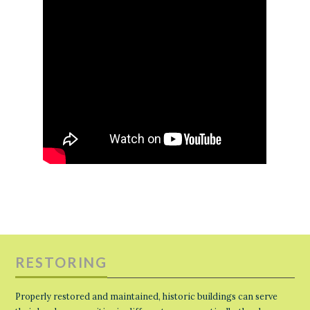
RESTORING
Properly restored and maintained, historic buildings can serve