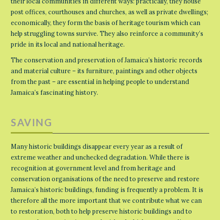
their local communities in different ways: practically, they house
post offices, courthouses and churches, as well as private dwellings;
economically, they form the basis of heritage tourism which can
help struggling towns survive. They also reinforce a community’s
pride in its local and national heritage.
The conservation and preservation of Jamaica’s historic records
and material culture – its furniture, paintings and other objects
from the past – are essential in helping people to understand
Jamaica’s fascinating history.
SAVING
Many historic buildings disappear every year as a result of
extreme weather and unchecked degradation. While there is
recognition at government level and from heritage and
conservation organisations of the need to preserve and restore
Jamaica’s historic buildings, funding is frequently a problem. It is
therefore all the more important that we contribute what we can
to restoration, both to help preserve historic buildings and to