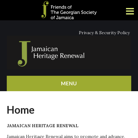
Privacy & Security Policy
MENU
HOME
Home
ABOUT
JAMAICAN HERITAGE RENEWAL
NEWS
Jamaican Heritage Renewal aims to promote and advance,