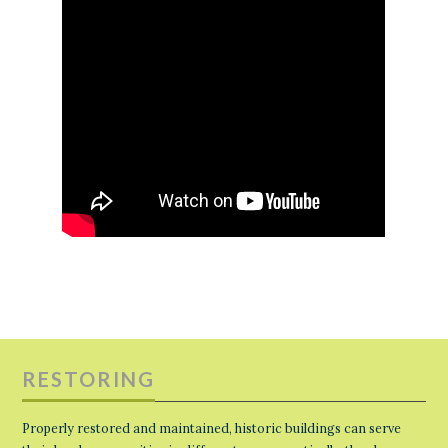
RESTORING
Properly restored and maintained, historic buildings can serve