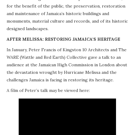
for the benefit of the public, the preservation, restoration
PROJECTS
and maintenance of Jamaica’s historic buildings and
monuments, material culture and records, and of its historic
BUILDINGS AT RISK
designed landscapes.
RESOURCES
AFTER MELISSA: RESTORING JAMAICA’S HERITAGE
In January, Peter Francis of Kingston 10 Architects and The
MEMBERSHIP
WARE (Wattle and Red Earth) Collective gave a talk to an
audience at the Jamaican High Commission in London about
EVENTS
the devastation wrought by Hurricane Melissa and the
challenges Jamaica is facing in restoring its heritage.
A film of Peter’s talk may be viewed here: