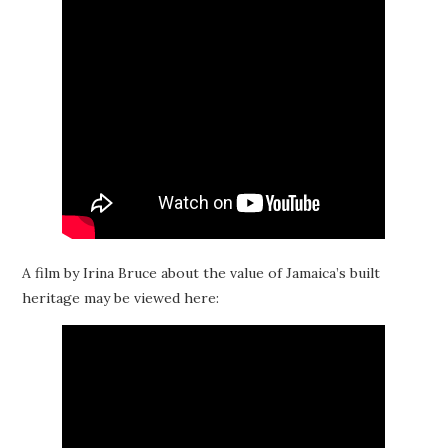
A film by Irina Bruce about the value of Jamaica’s built
heritage may be viewed here: