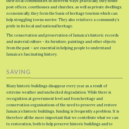
their local communities in different ways: practically, they house
post offices, courthouses and churches, as well as private dwellings;
economically, they form the basis of heritage tourism which can
help struggling towns survive. They also reinforce a community’s
pride in its local and national heritage.
The conservation and preservation of Jamaica’s historic records
and material culture – its furniture, paintings and other objects
from the past – are essential in helping people to understand
Jamaica’s fascinating history.
SAVING
Many historic buildings disappear every year as a result of
extreme weather and unchecked degradation. While there is
recognition at government level and from heritage and
conservation organisations of the need to preserve and restore
Jamaica’s historic buildings, funding is frequently a problem. It is
therefore all the more important that we contribute what we can
to restoration, both to help preserve historic buildings and to