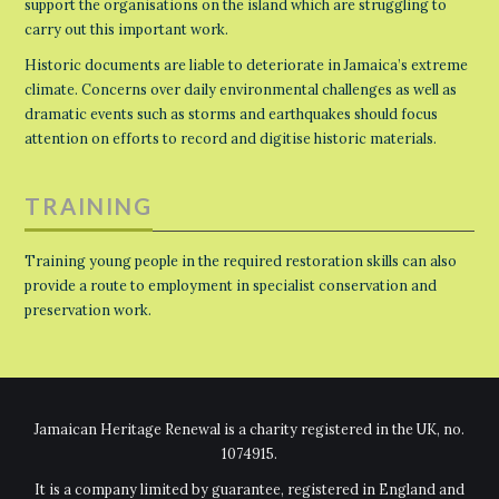
support the organisations on the island which are struggling to
carry out this important work.
Historic documents are liable to deteriorate in Jamaica’s extreme
climate. Concerns over daily environmental challenges as well as
dramatic events such as storms and earthquakes should focus
attention on efforts to record and digitise historic materials.
TRAINING
Training young people in the required restoration skills can also
provide a route to employment in specialist conservation and
preservation work.
Jamaican Heritage Renewal is a charity registered in the UK, no.
1074915.
It is a company limited by guarantee, registered in England and