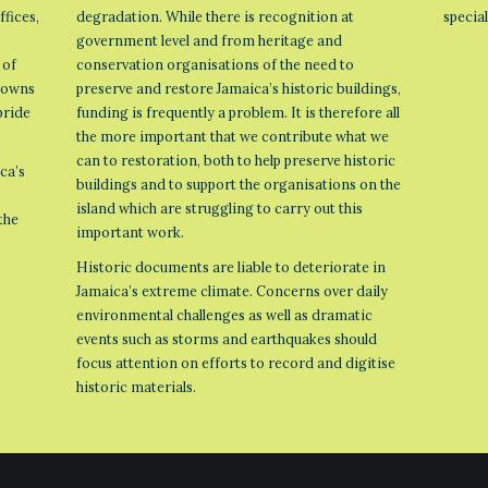
ffices,
degradation. While there is recognition at
specia
government level and from heritage and
 of
conservation organisations of the need to
 towns
preserve and restore Jamaica’s historic buildings,
pride
funding is frequently a problem. It is therefore all
the more important that we contribute what we
can to restoration, both to help preserve historic
ca’s
buildings and to support the organisations on the
island which are struggling to carry out this
the
important work.
Historic documents are liable to deteriorate in
Jamaica’s extreme climate. Concerns over daily
environmental challenges as well as dramatic
events such as storms and earthquakes should
focus attention on efforts to record and digitise
historic materials.