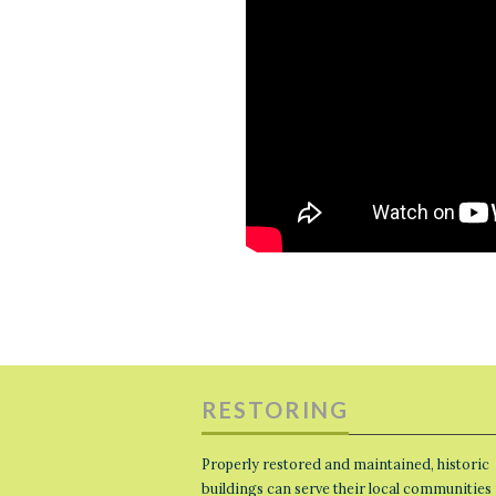
RESTORING
Properly restored and maintained, historic
buildings can serve their local communities 