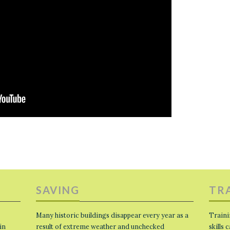
SAVING
TR
Many historic buildings disappear every year as a
Traini
in
result of extreme weather and unchecked
skills