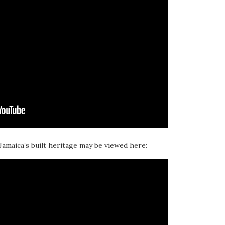
 Jamaica’s built heritage may be viewed here: