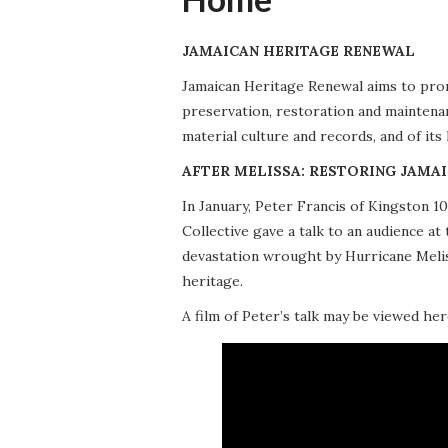
JAMAICAN HERITAGE RENEWAL
Jamaican Heritage Renewal aims to promo
preservation, restoration and maintena
material culture and records, and of its
AFTER MELISSA: RESTORING JAMAI
In January, Peter Francis of Kingston 
Collective gave a talk to an audience 
devastation wrought by Hurricane Meliss
heritage.
A film of Peter’s talk may be viewed her