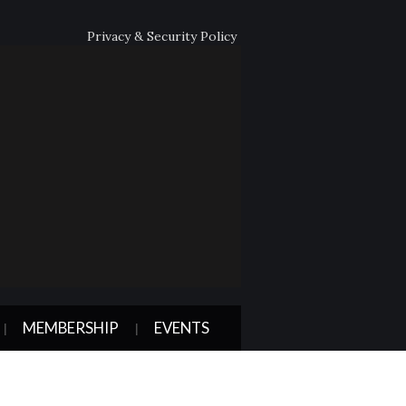
Privacy & Security Policy
MEMBERSHIP
EVENTS