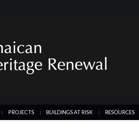
PROJECTS
BUILDINGS AT RISK
RESOURCES