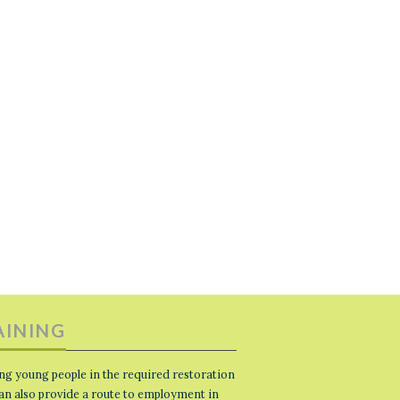
AINING
ng young people in the required restoration
 can also provide a route to employment in