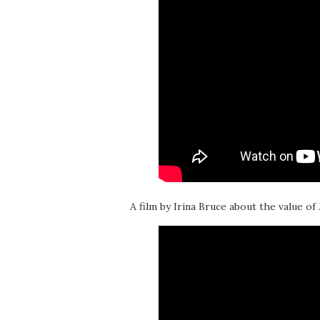
A film by Irina Bruce about the value of