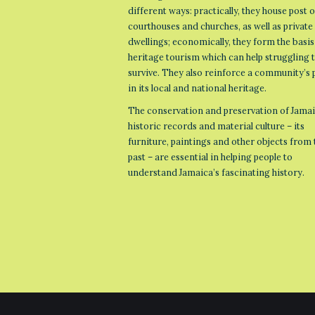
different ways: practically, they house post o
courthouses and churches, as well as private
dwellings; economically, they form the basis
heritage tourism which can help struggling
survive. They also reinforce a community’s 
in its local and national heritage.
The conservation and preservation of Jamai
historic records and material culture – its
furniture, paintings and other objects from 
past – are essential in helping people to
understand Jamaica’s fascinating history.