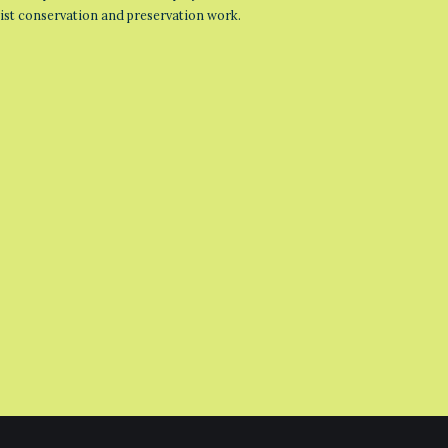
list conservation and preservation work.