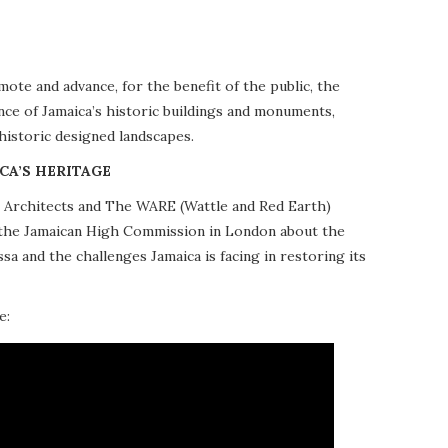
te and advance, for the benefit of the public, the
nce of Jamaica’s historic buildings and monuments,
 historic designed landscapes.
CA’S HERITAGE
10 Architects and The WARE (Wattle and Red Earth)
at the Jamaican High Commission in London about the
a and the challenges Jamaica is facing in restoring its
e: