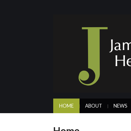
HOME
ABOUT
NEWS
Home