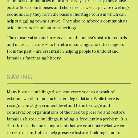
their local communities in different ways: practically, they house
post offices, courthouses and churches, as well as private dwellings;
economically, they form the basis of heritage tourism which can
help struggling towns survive. They also reinforce a community’s
pride in its local and national heritage.
The conservation and preservation of Jamaica’s historic records
and material culture – its furniture, paintings and other objects
from the past – are essential in helping people to understand
Jamaica’s fascinating history.
SAVING
Many historic buildings disappear every year as a result of
extreme weather and unchecked degradation. While there is
recognition at government level and from heritage and
conservation organisations of the need to preserve and restore
Jamaica’s historic buildings, funding is frequently a problem. It is
therefore all the more important that we contribute what we can
to restoration, both to help preserve historic buildings and to