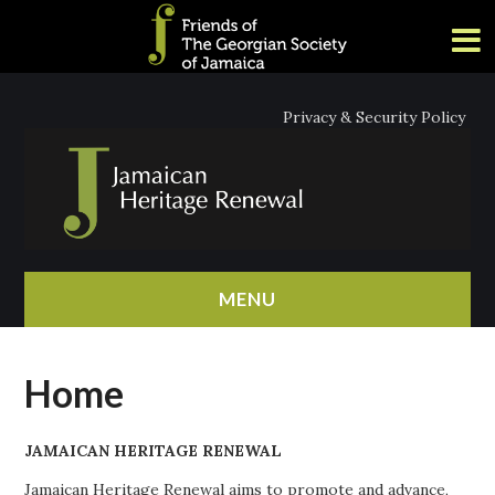
Privacy & Security Policy
MENU
HOME
Home
ABOUT
JAMAICAN HERITAGE RENEWAL
NEWS
Jamaican Heritage Renewal aims to promote and advance,