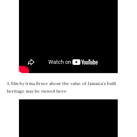
A film by Irina Bruce about the value of Jamaica’s built
heritage may be viewed here: