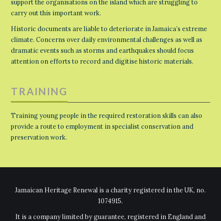
support the organisations on the island which are struggling to
carry out this important work.
Historic documents are liable to deteriorate in Jamaica’s extreme
climate. Concerns over daily environmental challenges as well as
dramatic events such as storms and earthquakes should focus
attention on efforts to record and digitise historic materials.
TRAINING
Training young people in the required restoration skills can also
provide a route to employment in specialist conservation and
preservation work.
Jamaican Heritage Renewal is a charity registered in the UK, no.
1074915.
It is a company limited by guarantee, registered in England and