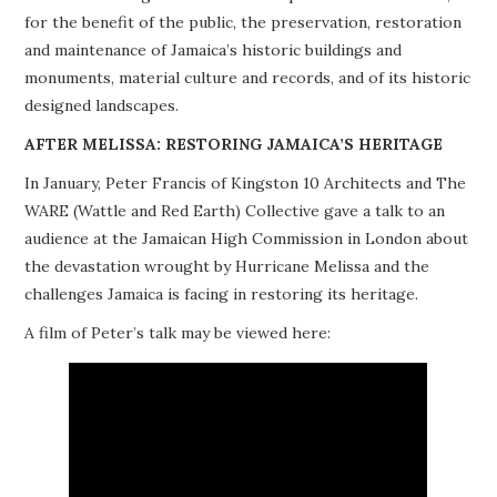
for the benefit of the public, the preservation, restoration
PROJECTS
and maintenance of Jamaica’s historic buildings and
monuments, material culture and records, and of its historic
BUILDINGS AT RISK
designed landscapes.
RESOURCES
AFTER MELISSA: RESTORING JAMAICA’S HERITAGE
In January, Peter Francis of Kingston 10 Architects and The
MEMBERSHIP
WARE (Wattle and Red Earth) Collective gave a talk to an
audience at the Jamaican High Commission in London about
EVENTS
the devastation wrought by Hurricane Melissa and the
challenges Jamaica is facing in restoring its heritage.
A film of Peter’s talk may be viewed here: