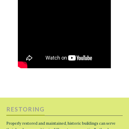
RESTORING
Properly restored and maintained, historic buildings can serve